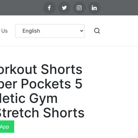
 Us
rkout Shorts
per Pockets 5
letic Gym
tretch Shorts
sApp