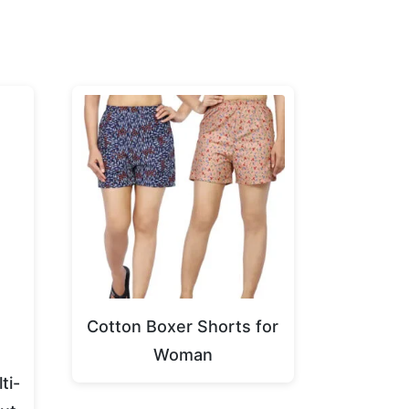
Cotton Boxer Shorts for
g
Woman
ti-