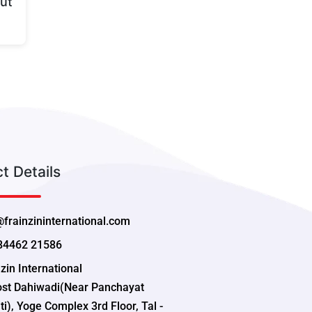
ut
t Details
@frainzininternational.com
84462 21586
zin International
ost Dahiwadi(Near Panchayat
i), Yoge Complex 3rd Floor, Tal -