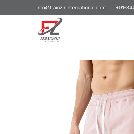
info@frainzininternational.com
+91-84