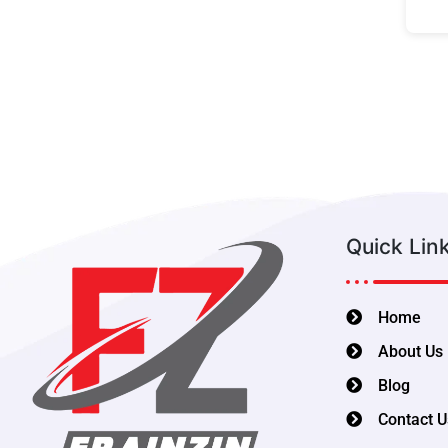
Quick Lin
Home
About Us
Blog
Contact U