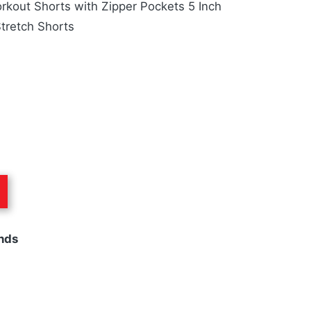
kout Shorts with Zipper Pockets 5 Inch
tretch Shorts
nds