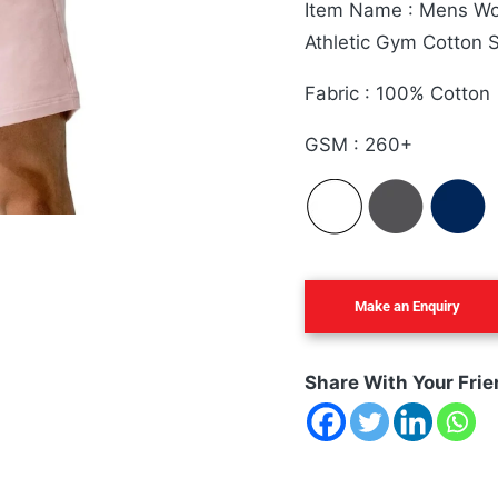
Item Name : Mens Wor
Athletic Gym Cotton S
Fabric : 100% Cotton
GSM : 260+
Share With Your Frie