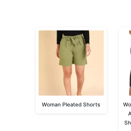
Woman Pleated Shorts
Wo
A
Sh