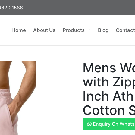
462 21586
Home
About Us
Products
Blog
Contact
Mens Wo
with Zip
Inch Ath
Cotton S
Enquiry On What