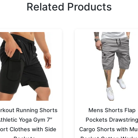
Related Products
rkout Running Shorts
Mens Shorts Flap
thletic Yoga Gym 7″
Pockets Drawstrin
ort Clothes with Side
Cargo Shorts with Mul