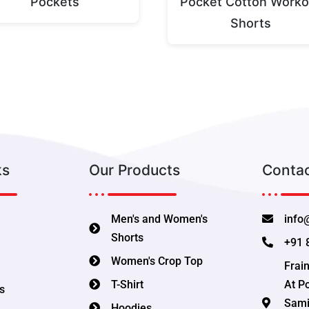
Pockets
Pocket Cotton Worko
Shorts
ks
Our Products
Contac
Men's and Women's
info
Shorts
+91 
Women's Crop Top
Frain
T-Shirt
At P
s
Samit
Hoodies