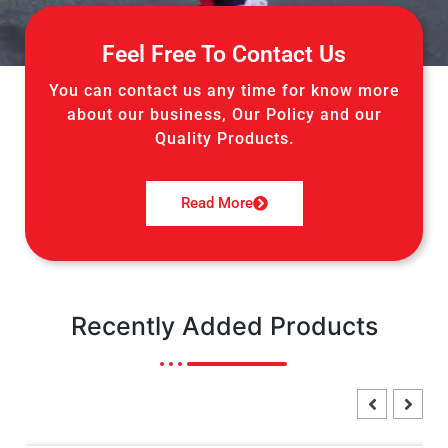
Feel Free To Contact Us
You can contact us any time for know more
about our business, Our Policy and our
Quality Products.
Read More
Recently Added Products