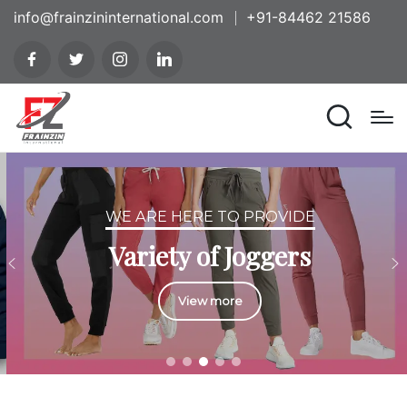
info@frainzininternational.com
+91-84462 21586
WE ARE HERE TO PROVIDE
Variety of Joggers
View more