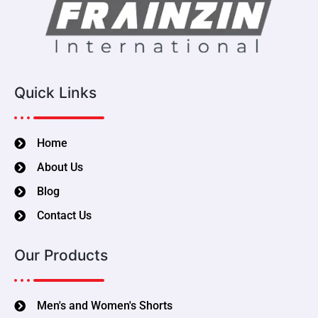
Quick Links
Home
About Us
Blog
Contact Us
Our Products
Men's and Women's Shorts