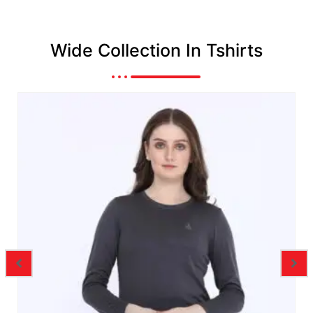
Wide Collection In Tshirts