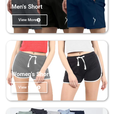
Men's Short
View More
Women's Short
View More