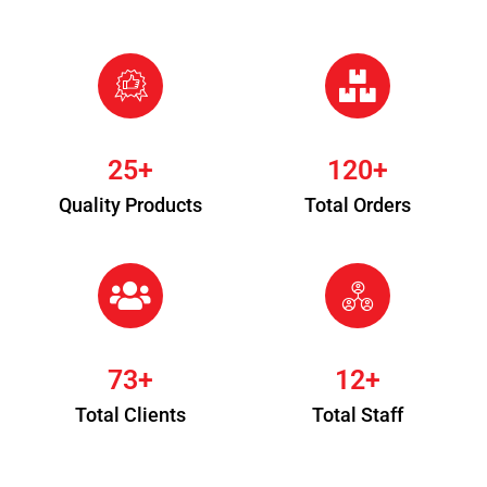
25
+
120
+
Quality Products
Total Orders
73
+
12
+
Total Clients
Total Staff