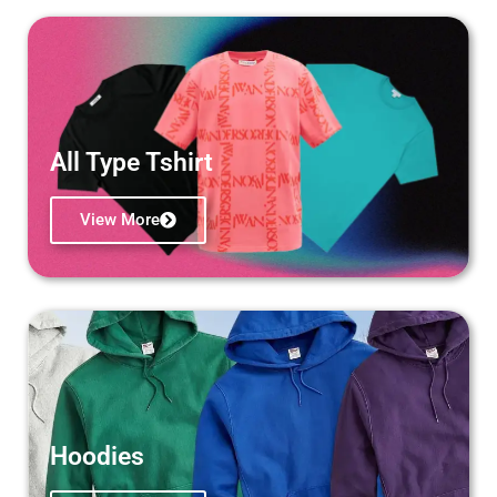
All Type Tshirt
View More
Hoodies