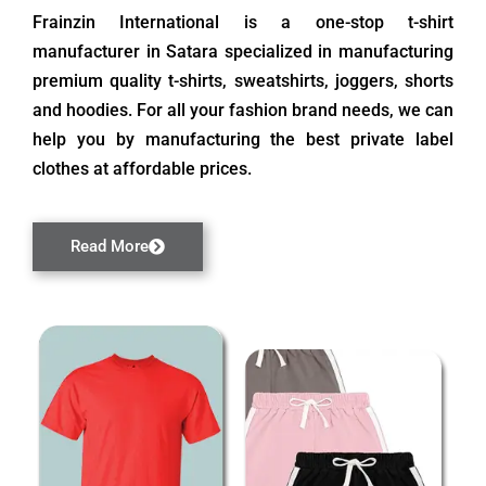
Frainzin International is a one-stop t-shirt
manufacturer in Satara specialized in manufacturing
premium quality t-shirts, sweatshirts, joggers, shorts
and hoodies. For all your fashion brand needs, we can
help you by manufacturing the best private label
clothes at affordable prices.
Read More