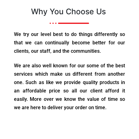
Why You Choose Us
We try our level best to do things differently so
that we can continually become better for our
clients, our staff, and the communities.
We are also well known for our some of the best
services which make us different from another
one. Such as like we provide quality products in
an affordable price so all our client afford it
easily. More over we know the value of time so
we are here to deliver your order on time.