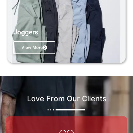
Joggers
View More
Love From Our Clients