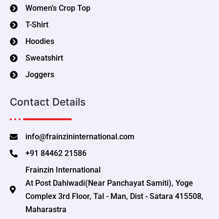
Women's Crop Top
T-Shirt
Hoodies
Sweatshirt
Joggers
Contact Details
info@frainzininternational.com
+91 84462 21586
Frainzin International
At Post Dahiwadi(Near Panchayat Samiti), Yoge
Complex 3rd Floor, Tal - Man, Dist - Satara 415508,
Maharastra