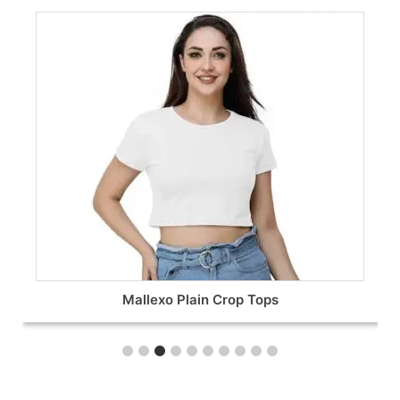
Oversized T-Shirts for Women’s