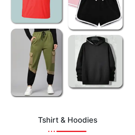
Tshirt & Hoodies