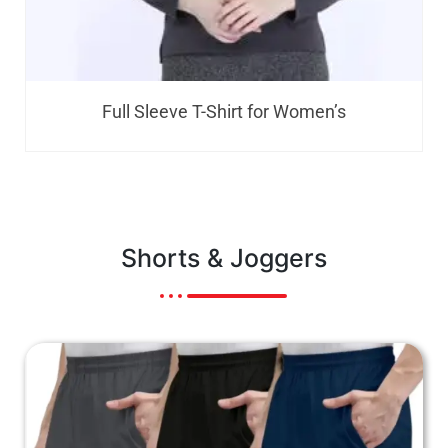
Kids Round Neck T-Shirt
Shorts & Joggers