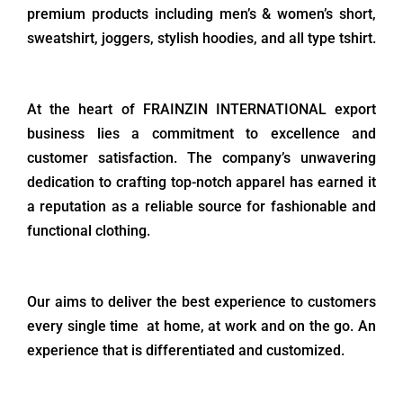
premium products including men’s & women’s short,
sweatshirt, joggers, stylish hoodies, and all type tshirt.
At the heart of FRAINZIN INTERNATIONAL export
business lies a commitment to excellence and
customer satisfaction. The company’s unwavering
dedication to crafting top-notch apparel has earned it
a reputation as a reliable source for fashionable and
functional clothing.
Our aims to deliver the best experience to customers
every single time at home, at work and on the go. An
experience that is differentiated and customized.