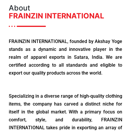
About
FRAINZIN INTERNATIONAL
FRAINZIN INTERNATIONAL, founded by Akshay Yoge
stands as a dynamic and innovative player in the
realm of apparel exports in Satara, India. We are
certified according to all standards and eligible to
export our quality products across the world.
Specializing in a diverse range of high-quality clothing
items, the company has carved a distinct niche for
itself in the global market. With a primary focus on
comfort, style, and durability, FRAINZIN
INTERNATIONAL takes pride in exporting an array of