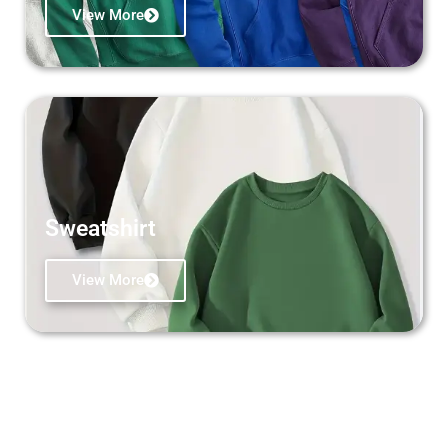
View More
Sweatshirt
View More