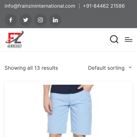
info@frainzininternational.com
+91-84462 21586
Showing all 13 results
Default sorting