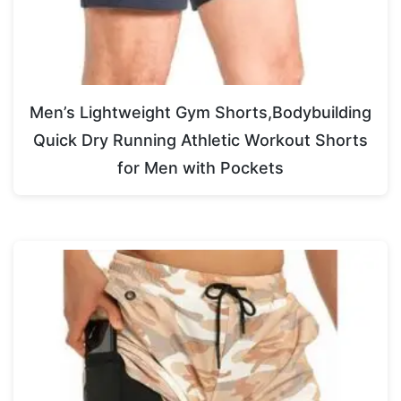
Men’s Lightweight Gym Shorts,Bodybuilding
Quick Dry Running Athletic Workout Shorts
for Men with Pockets