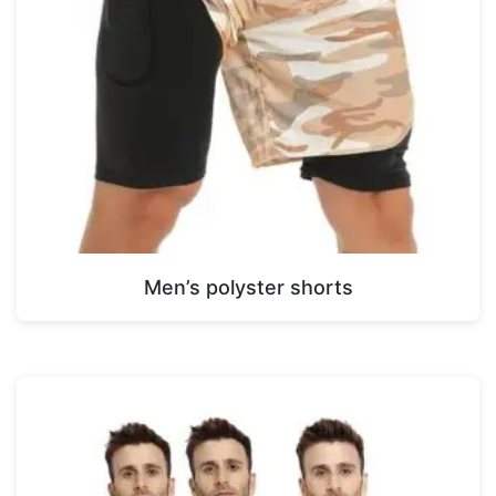
Men’s polyster shorts