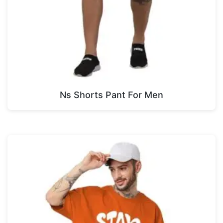
Ns Shorts Pant For Men