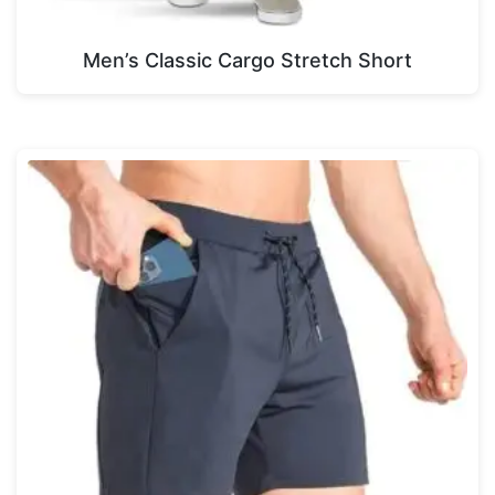
Men’s Classic Cargo Stretch Short