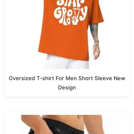
Oversized T-shirt For Men Short Sleeve New
Design