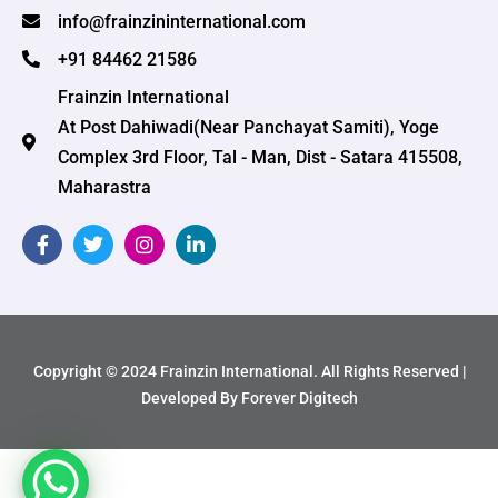
info@frainzininternational.com
+91 84462 21586
Frainzin International
At Post Dahiwadi(Near Panchayat Samiti), Yoge
Complex 3rd Floor, Tal - Man, Dist - Satara 415508,
Maharastra
Copyright © 2024 Frainzin International. All Rights Reserved |
Developed By Forever Digitech