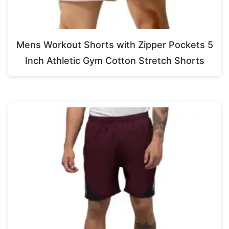
Mens Workout Shorts with Zipper Pockets 5
Inch Athletic Gym Cotton Stretch Shorts