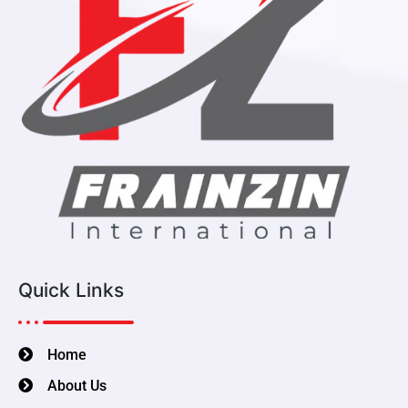
Quick Links
Home
About Us