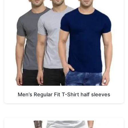
Men’s Regular Fit T-Shirt half sleeves