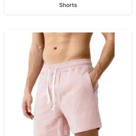
Shorts