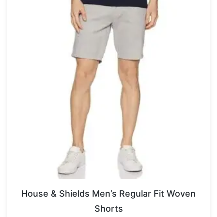
House & Shields Men’s Regular Fit Woven
Shorts