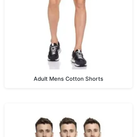
Adult Mens Cotton Shorts