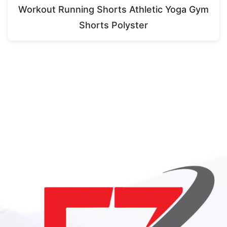
Workout Running Shorts Athletic Yoga Gym
Shorts Polyster