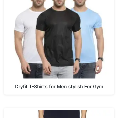
Dryfit T-Shirts for Men stylish For Gym