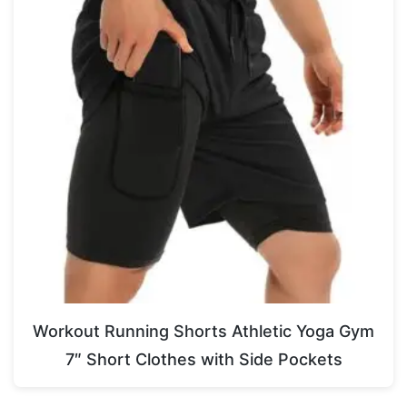
Workout Running Shorts Athletic Yoga Gym
7″ Short Clothes with Side Pockets