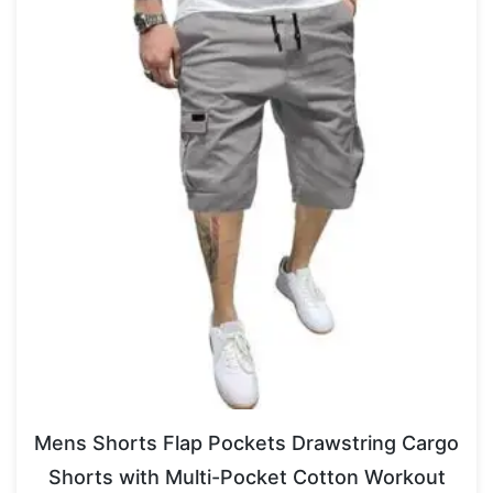
Mens Shorts Flap Pockets Drawstring Cargo
Shorts with Multi-Pocket Cotton Workout