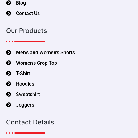
Blog
Contact Us
Our Products
Men's and Women's Shorts
Women's Crop Top
T-Shirt
Hoodies
Sweatshirt
Joggers
Contact Details