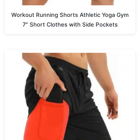
Workout Running Shorts Athletic Yoga Gym
7″ Short Clothes with Side Pockets