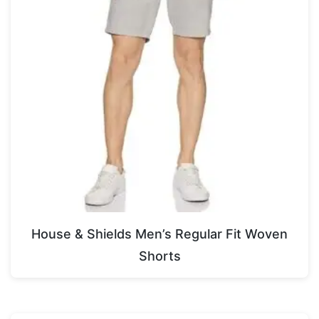
House & Shields Men’s Regular Fit Woven
Shorts