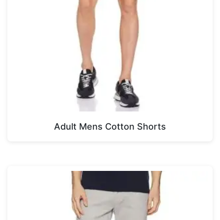
Adult Mens Cotton Shorts