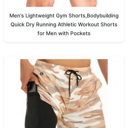
Men’s Lightweight Gym Shorts,Bodybuilding
Quick Dry Running Athletic Workout Shorts
for Men with Pockets