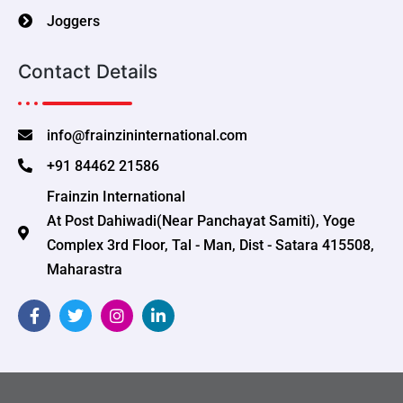
Joggers
Contact Details
info@frainzininternational.com
+91 84462 21586
Frainzin International
At Post Dahiwadi(Near Panchayat Samiti), Yoge
Complex 3rd Floor, Tal - Man, Dist - Satara 415508,
Maharastra