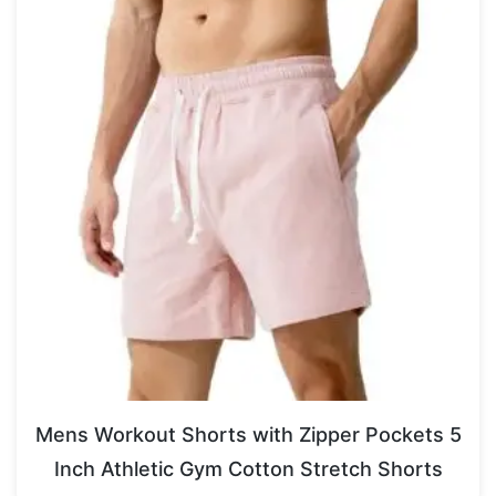
Mens Workout Shorts with Zipper Pockets 5
Inch Athletic Gym Cotton Stretch Shorts