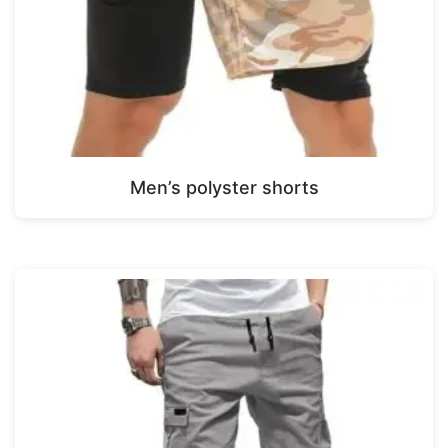
Men’s polyster shorts