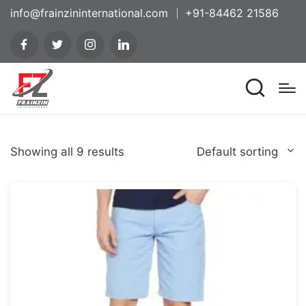
info@frainzininternational.com
+91-84462 21586
Showing all 9 results
Default sorting