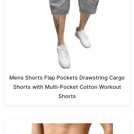
Mens Shorts Flap Pockets Drawstring Cargo
Shorts with Multi-Pocket Cotton Workout
Shorts