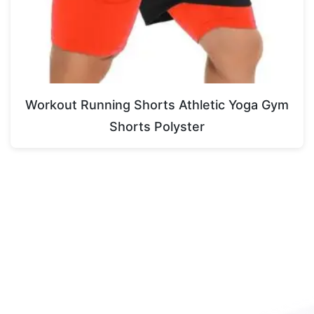
Workout Running Shorts Athletic Yoga Gym
Shorts Polyster