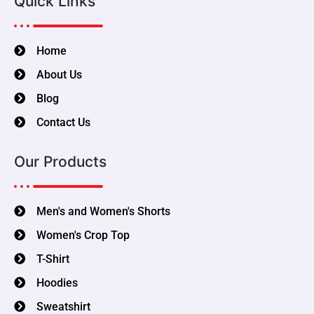
Quick Links
Home
About Us
Blog
Contact Us
Our Products
Men's and Women's Shorts
Women's Crop Top
T-Shirt
Hoodies
Sweatshirt