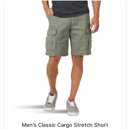
Men’s Classic Cargo Stretch Short