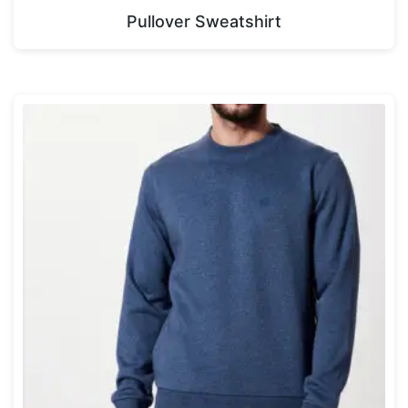
Pullover Sweatshirt