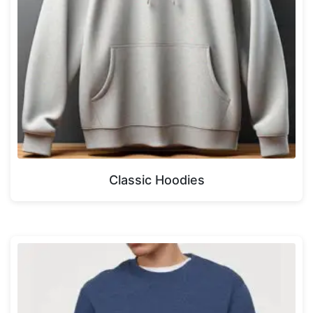
Classic Hoodies