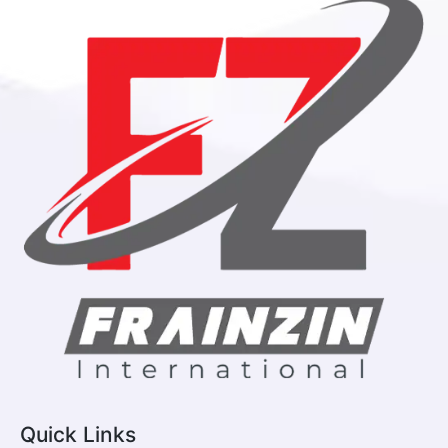
Quick Links