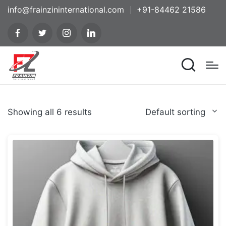
info@frainzininternational.com
+91-84462 21586
Showing all 6 results
Default sorting