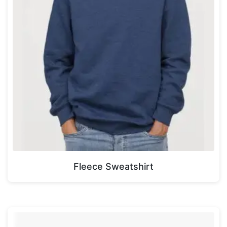
Fleece Sweatshirt