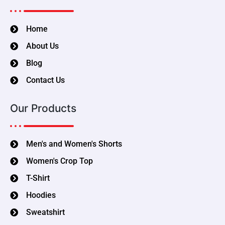
Home
About Us
Blog
Contact Us
Our Products
Men's and Women's Shorts
Women's Crop Top
T-Shirt
Hoodies
Sweatshirt