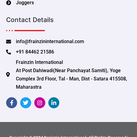
Joggers
Contact Details
info@frainzininternational.com
+91 84462 21586
Frainzin International
At Post Dahiwadi(Near Panchayat Samiti), Yoge
Complex 3rd Floor, Tal - Man, Dist - Satara 415508,
Maharastra