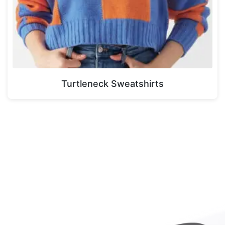
Turtleneck Sweatshirts