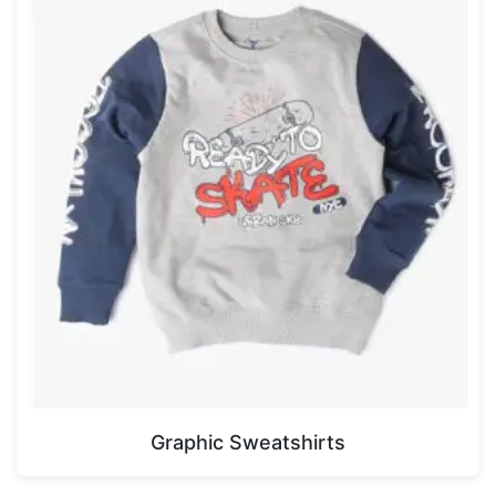
Graphic Sweatshirts