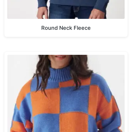
Round Neck Fleece