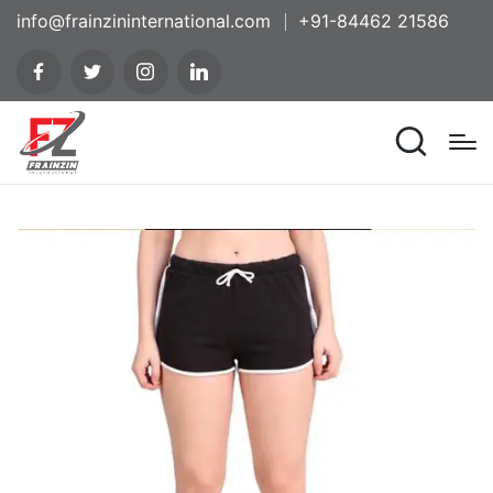
info@frainzininternational.com
+91-84462 21586