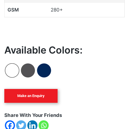
GSM
280+
Available Colors:
Share With Your Friends