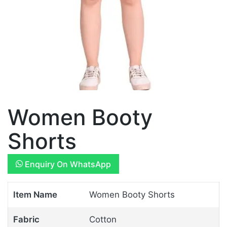
Women Booty
Shorts
Enquiry On WhatsApp
Item Name
Women Booty Shorts
Fabric
Cotton