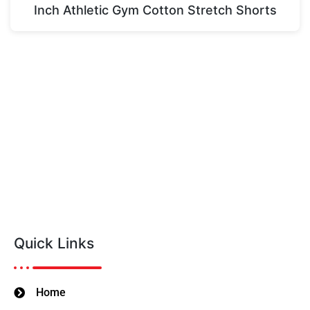
Inch Athletic Gym Cotton Stretch Shorts
Quick Links
Home