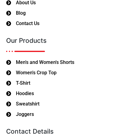
About Us
Blog
Contact Us
Our Products
Men's and Women's Shorts
Women's Crop Top
T-Shirt
Hoodies
Sweatshirt
Joggers
Contact Details