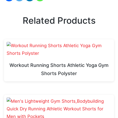
Related Products
Workout Running Shorts Athletic Yoga Gym
Shorts Polyster