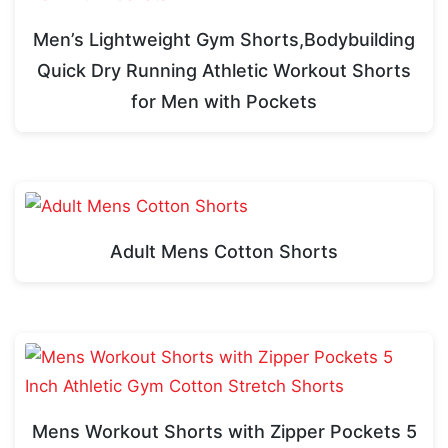
Men’s Lightweight Gym Shorts,Bodybuilding
Quick Dry Running Athletic Workout Shorts
for Men with Pockets
Adult Mens Cotton Shorts
Mens Workout Shorts with Zipper Pockets 5