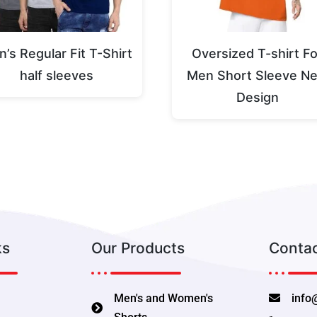
’s Regular Fit T-Shirt
Oversized T-shirt Fo
half sleeves
Men Short Sleeve N
Design
ks
Our Products
Contac
Men's and Women's
info