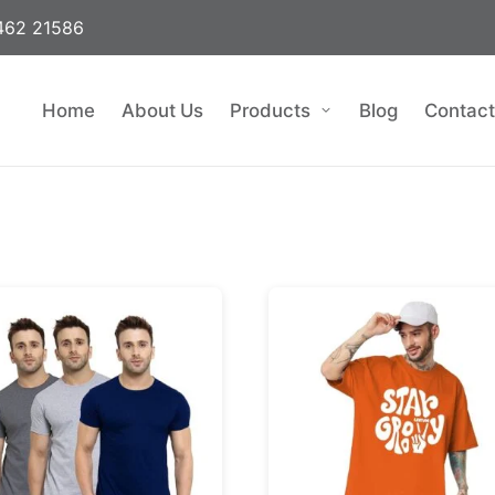
462 21586
Home
About Us
Products
Blog
Contact