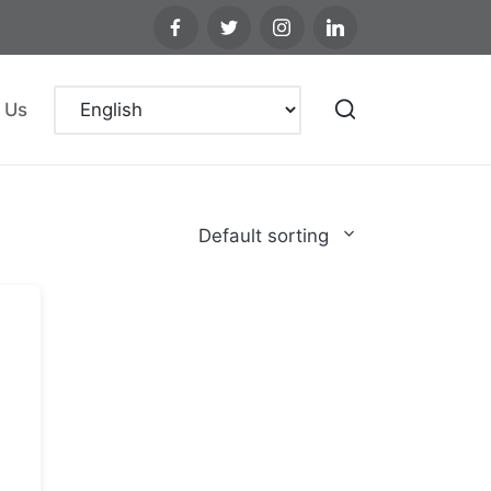
 Us
Default sorting