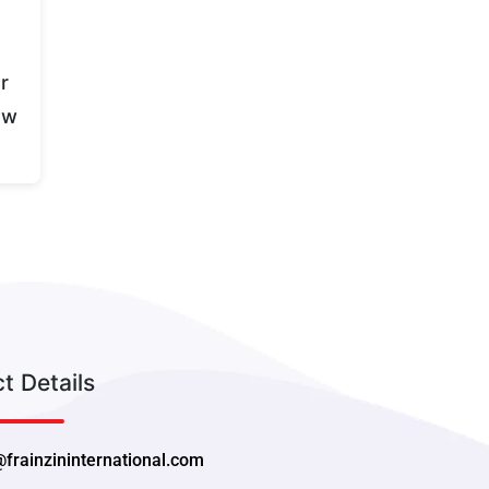
r
ew
t Details
@frainzininternational.com