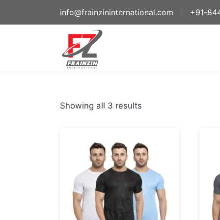
info@frainzininternational.com
+91-84
Showing all 3 results