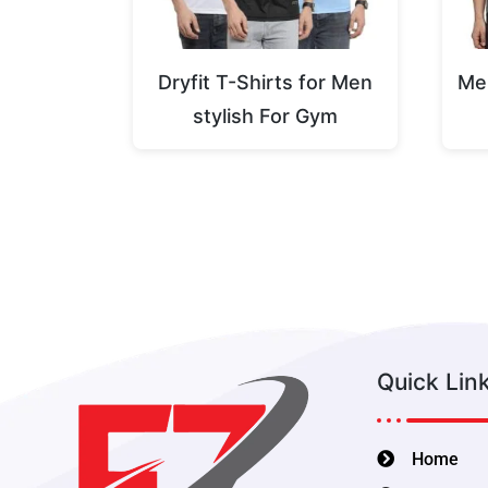
Dryfit T-Shirts for Men
Men
stylish For Gym
Quick Lin
Home