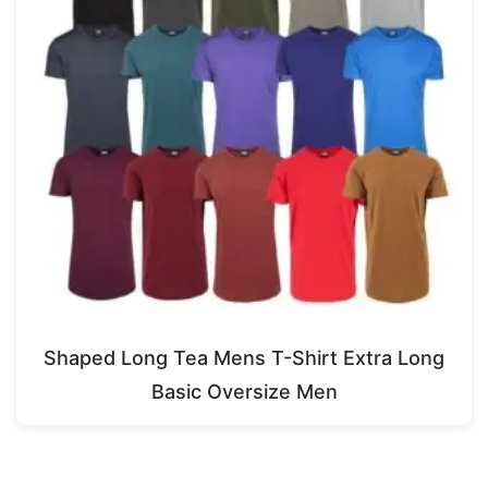
Shaped Long Tea Mens T-Shirt Extra Long
Basic Oversize Men