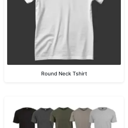
Round Neck Tshirt