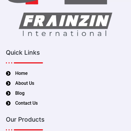
Quick Links
Home
About Us
Blog
Contact Us
Our Products