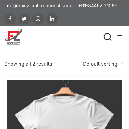
info@frainzininternational.com
+91-84462 21586
Showing all 2 results
Default sorting