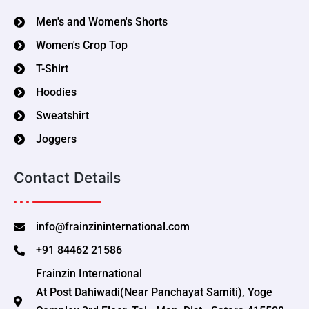
Men's and Women's Shorts
Women's Crop Top
T-Shirt
Hoodies
Sweatshirt
Joggers
Contact Details
info@frainzininternational.com
+91 84462 21586
Frainzin International
At Post Dahiwadi(Near Panchayat Samiti), Yoge