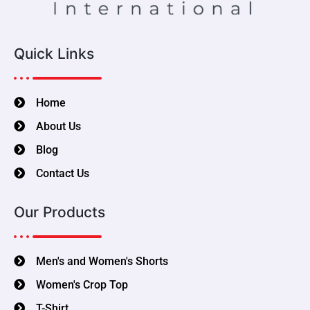
Quick Links
Home
About Us
Blog
Contact Us
Our Products
Men's and Women's Shorts
Women's Crop Top
T-Shirt