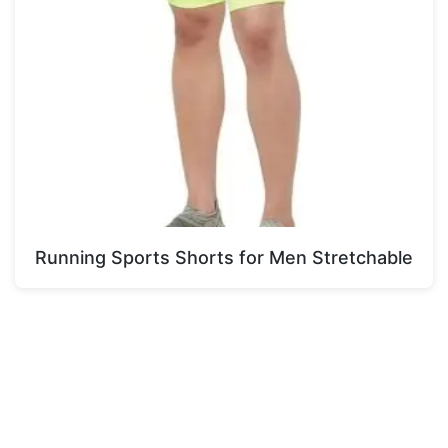
Running Sports Shorts for Men Stretchable