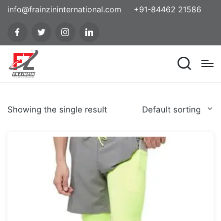
info@frainzininternational.com
+91-84462 21586
Showing the single result
Default sorting