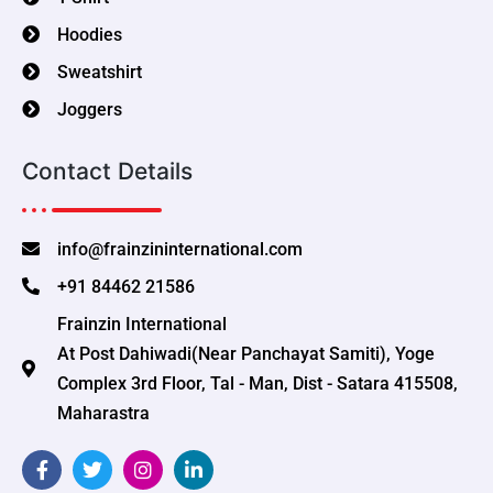
Hoodies
Sweatshirt
Joggers
Contact Details
info@frainzininternational.com
+91 84462 21586
Frainzin International
At Post Dahiwadi(Near Panchayat Samiti), Yoge
Complex 3rd Floor, Tal - Man, Dist - Satara 415508,
Maharastra