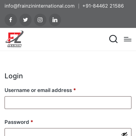
info@frainzininternational.com
+91-84462 21586
Login
Username or email address
*
Password
*