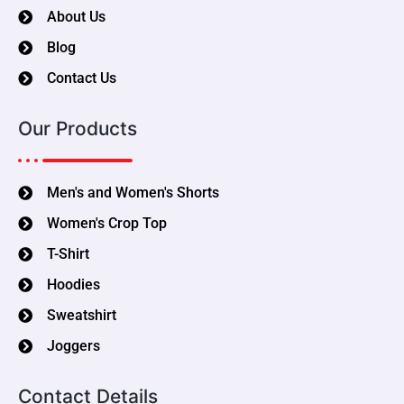
About Us
Blog
Contact Us
Our Products
Men's and Women's Shorts
Women's Crop Top
T-Shirt
Hoodies
Sweatshirt
Joggers
Contact Details