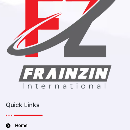
Quick Links
Home