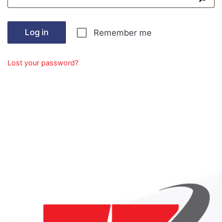
Log in
Remember me
Lost your password?